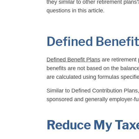
they similar to other retirement plan
questions in this article.
Defined Benefit
Defined Benefit Plans
are retirement 
benefits are not based on the balance
are calculated using formulas specifi
Similar to Defined Contribution Plans
sponsored and generally employer-f
Let’s explore this information in more 
Reduce My Taxe