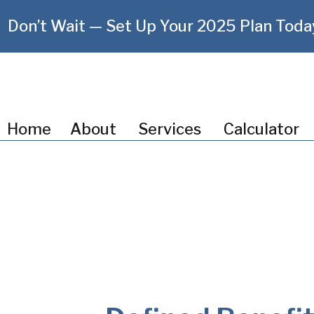
Don’t Wait — Set Up Your 2025 Plan Toda
Home
About
Services
Calculator