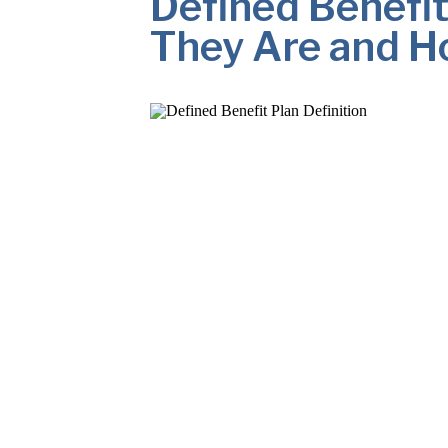
Defined Benefit
They Are and H