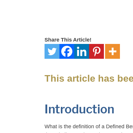
Share This Article!
This article has be
Introduction
What is the definition of a Defined B