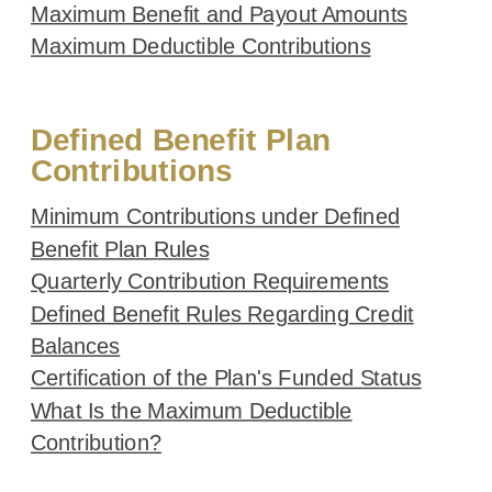
Maximum Benefit and Payout Amounts
Maximum Deductible Contributions
Defined Benefit Plan
Contributions
Minimum Contributions under Defined
Benefit Plan Rules
Quarterly Contribution Requirements
Defined Benefit Rules Regarding Credit
Balances
Certification of the Plan's Funded Status
What Is the Maximum Deductible
Contribution?