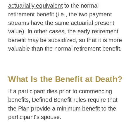
actuarially equivalent
to the normal
retirement benefit (i.e., the two payment
streams have the same actuarial present
value). In other cases, the early retirement
benefit may be subsidized, so that it is more
valuable than the normal retirement benefit.
Back to Index
What Is the Benefit at Death?
If a participant dies prior to commencing
benefits, Defined Benefit rules require that
the Plan provide a minimum benefit to the
participant's spouse.