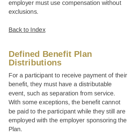
employer must use compensation without
exclusions.
Back to Index
Defined Benefit Plan
Distributions
For a participant to receive payment of their
benefit, they must have a distributable
event, such as separation from service.
With some exceptions, the benefit cannot
be paid to the participant while they still are
employed with the employer sponsoring the
Plan.