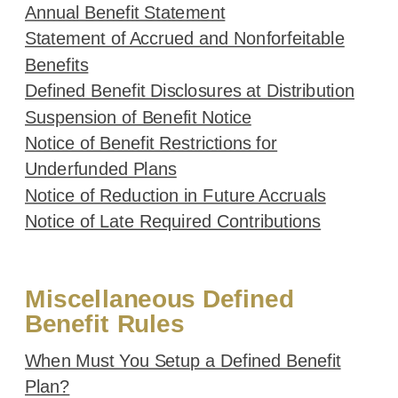
Annual Benefit Statement
Statement of Accrued and Nonforfeitable
Benefits
Defined Benefit Disclosures at Distribution
Suspension of Benefit Notice
Notice of Benefit Restrictions for
Underfunded Plans
Notice of Reduction in Future Accruals
Notice of Late Required Contributions
Miscellaneous Defined
Benefit Rules
When Must You Setup a Defined Benefit
Plan?