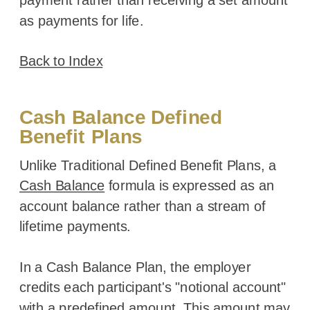
as payments for life.
Back to Index
Cash Balance Defined
Benefit Plans
Unlike Traditional Defined Benefit Plans, a
Cash Balance
formula is expressed as an
account balance rather than a stream of
lifetime payments.
In a Cash Balance Plan, the employer
credits each participant's "notional account"
with a predefined amount. This amount may