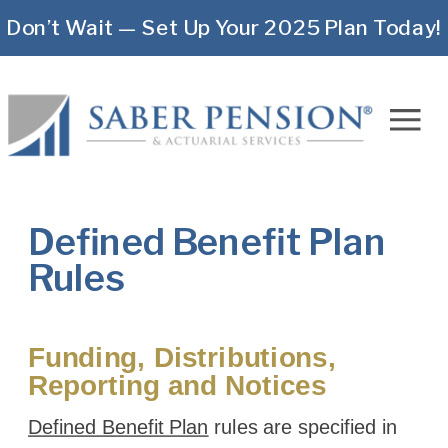
Don’t Wait — Set Up Your 2025 Plan Today!
Defined Benefit Plan
Rules
Funding, Distributions,
Reporting and Notices
Defined Benefit Plan
rules are specified in