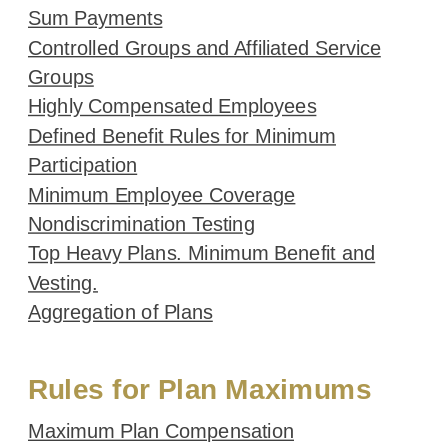
Sum Payments
Controlled Groups and Affiliated Service
Groups
Highly Compensated Employees
Defined Benefit Rules for Minimum
Participation
Minimum Employee Coverage
Nondiscrimination Testing
Top Heavy Plans. Minimum Benefit and
Vesting.
Aggregation of Plans
Rules for Plan Maximums
Maximum Plan Compensation