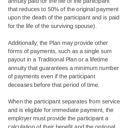
annuity paid for the life of the participant
that reduces to 50% of the original payment
upon the death of the participant and is paid
for the life of the surviving spouse).
Additionally, the Plan may provide other
forms of payments, such as a single sum
payout in a Traditional Plan or a lifetime
annuity that guarantees a minimum number
of payments even if the participant
deceases before that period of time.
When the participant separates from service
and is eligible for immediate payment, the
employer must provide the participant a
calculation of their benefit and the optional