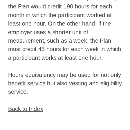
the Plan would credit 190 hours for each
month in which the participant worked at
least one hour. On the other hand, if the
employer uses a shorter unit of
measurement, such as a week, the Plan
must credit 45 hours for each week in which
a participant works at least one hour.
Hours equivalency may be used for not only
benefit service
but also
vesting
and eligibility
service.
Back to Index