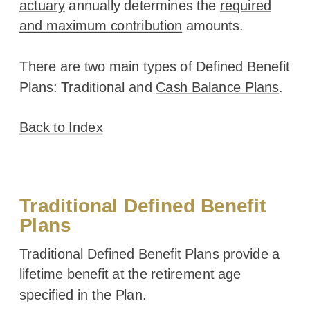
actuary
annually determines the
required
and maximum contribution
amounts.
There are two main types of Defined Benefit
Plans: Traditional and
Cash Balance Plans
.
Back to Index
Traditional Defined Benefit
Plans
Traditional Defined Benefit Plans provide a
lifetime benefit at the retirement age
specified in the Plan.