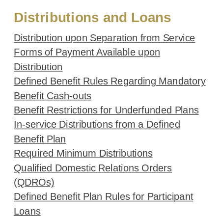
Distributions and Loans
Distribution upon Separation from Service
Forms of Payment Available upon
Distribution
Defined Benefit Rules Regarding Mandatory
Benefit Cash-outs
Benefit Restrictions for Underfunded Plans
In-service Distributions from a Defined
Benefit Plan
Required Minimum Distributions
Qualified Domestic Relations Orders
(QDROs)
Defined Benefit Plan Rules for Participant
Loans