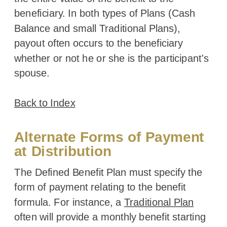
beneficiary. In both types of Plans (Cash
Balance and small Traditional Plans),
payout often occurs to the beneficiary
whether or not he or she is the participant's
spouse.
Back to Index
Alternate Forms of Payment
at Distribution
The Defined Benefit Plan must specify the
form of payment relating to the benefit
formula. For instance, a
Traditional Plan
often will provide a monthly benefit starting