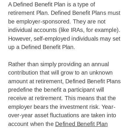
A Defined Benefit Plan is a type of
retirement Plan. Defined Benefit Plans must
be employer-sponsored. They are not
individual accounts (like IRAs, for example).
However, self-employed individuals may set
up a Defined Benefit Plan.
Rather than simply providing an annual
contribution that will grow to an unknown
amount at retirement, Defined Benefit Plans
predefine the benefit a participant will
receive at retirement. This means that the
employer bears the investment risk. Year-
over-year asset fluctuations are taken into
account when the
Defined Benefit Plan