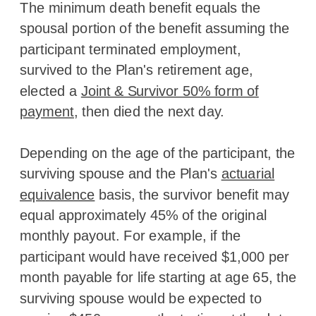
The minimum death benefit equals the
spousal portion of the benefit assuming the
participant terminated employment,
survived to the Plan's retirement age,
elected a
Joint & Survivor 50% form of
payment
, then died the next day.
Depending on the age of the participant, the
surviving spouse and the Plan's
actuarial
equivalence
basis, the survivor benefit may
equal approximately 45% of the original
monthly payout. For example, if the
participant would have received $1,000 per
month payable for life starting at age 65, the
surviving spouse would be expected to