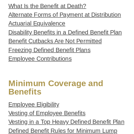
What Is the Benefit at Death?
Alternate Forms of Payment at Distribution
Actuarial Equivalence
Disability Benefits in a Defined Benefit Plan
Benefit Cutbacks Are Not Permitted
Freezing Defined Benefit Plans
Employee Contributions
Minimum Coverage and
Benefits
Employee Eligibility
Vesting of Employee Benefits
Vesting in a Top Heavy Defined Benefit Plan
Defined Benefit Rules for Minimum Lump