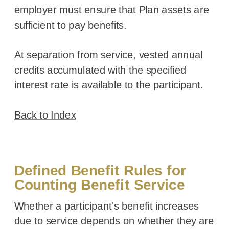
employer must ensure that Plan assets are
sufficient to pay benefits.
At separation from service, vested annual
credits accumulated with the specified
interest rate is available to the participant.
Back to Index
Defined Benefit Rules for
Counting Benefit Service
Whether a participant's benefit increases
due to service depends on whether they are