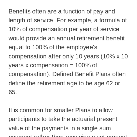
Benefits often are a function of pay and
length of service. For example, a formula of
10% of compensation per year of service
would provide an annual retirement benefit
equal to 100% of the employee's
compensation after only 10 years (10% x 10
years x compensation = 100% of
compensation). Defined Benefit Plans often
define the retirement age to be age 62 or
65.
It is common for smaller Plans to allow
participants to take the actuarial present
value of the payments in a single sum
payment rather than receiving a set amount