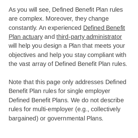
As you will see, Defined Benefit Plan rules
are complex. Moreover, they change
constantly. An experienced
Defined Benefit
Plan actuary
and
third-party administrator
will help you design a Plan that meets your
objectives and help you stay compliant with
the vast array of Defined Benefit Plan rules.
Note that this page only addresses Defined
Benefit Plan rules for single employer
Defined Benefit Plans. We do not describe
rules for multi-employer (e.g., collectively
bargained) or governmental Plans.