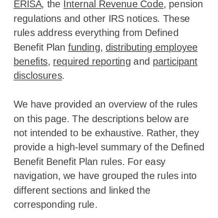
ERISA
, the
Internal Revenue Code
, pension
regulations and other IRS notices. These
rules address everything from Defined
Benefit Plan
funding
,
distributing employee
benefits
,
required reporting
and
participant
disclosures
.
We have provided an overview of the rules
on this page. The descriptions below are
not intended to be exhaustive. Rather, they
provide a high-level summary of the Defined
Benefit Benefit Plan rules. For easy
navigation, we have grouped the rules into
different sections and linked the
corresponding rule.