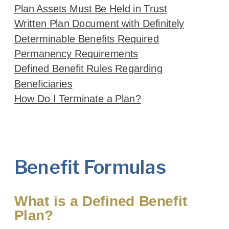
Plan Assets Must Be Held in Trust
Written Plan Document with Definitely
Determinable Benefits Required
Permanency Requirements
Defined Benefit Rules Regarding
Beneficiaries
How Do I Terminate a Plan?
Benefit Formulas
What is a Defined Benefit
Plan?