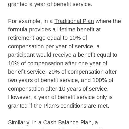
granted a year of benefit service.
For example, in a
Traditional Plan
where the
formula provides a lifetime benefit at
retirement age equal to 10% of
compensation per year of service, a
participant would receive a benefit equal to
10% of compensation after one year of
benefit service, 20% of compensation after
two years of benefit service, and 100% of
compensation after 10 years of service.
However, a year of benefit service only is
granted if the Plan's conditions are met.
Similarly, in a Cash Balance Plan, a