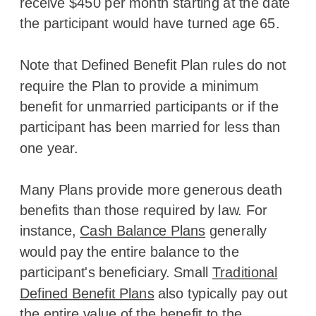
receive $450 per month starting at the date
the participant would have turned age 65.
Note that Defined Benefit Plan rules do not
require the Plan to provide a minimum
benefit for unmarried participants or if the
participant has been married for less than
one year.
Many Plans provide more generous death
benefits than those required by law. For
instance,
Cash Balance Plans
generally
would pay the entire balance to the
participant's beneficiary. Small
Traditional
Defined Benefit Plans
also typically pay out
the entire value of the benefit to the