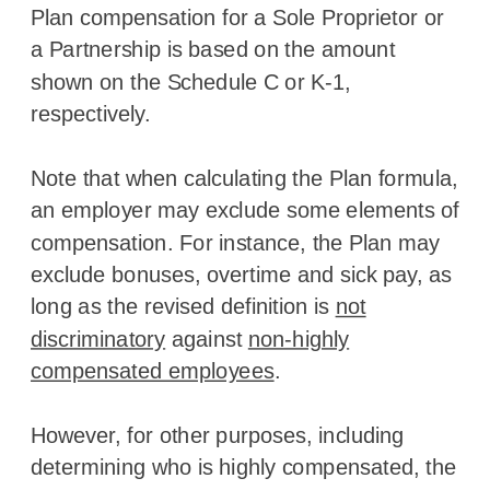
Plan compensation for a Sole Proprietor or
a Partnership is based on the amount
shown on the Schedule C or K-1,
respectively.
Note that when calculating the Plan formula,
an employer may exclude some elements of
compensation. For instance, the Plan may
exclude bonuses, overtime and sick pay, as
long as the revised definition is
not
discriminatory
against
non-highly
compensated employees
.
However, for other purposes, including
determining who is highly compensated, the