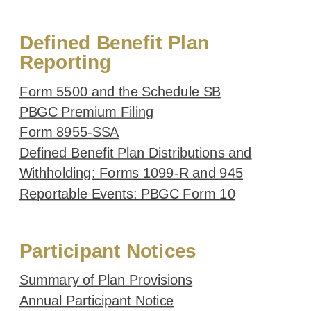
Defined Benefit Plan
Reporting
Form 5500 and the Schedule SB
PBGC Premium Filing
Form 8955-SSA
Defined Benefit Plan Distributions and
Withholding: Forms 1099-R and 945
Reportable Events: PBGC Form 10
Participant Notices
Summary of Plan Provisions
Annual Participant Notice