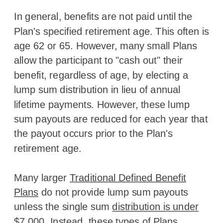
In general, benefits are not paid until the
Plan's specified retirement age. This often is
age 62 or 65. However, many small Plans
allow the participant to "cash out" their
benefit, regardless of age, by electing a
lump sum distribution in lieu of annual
lifetime payments. However, these lump
sum payouts are reduced for each year that
the payout occurs prior to the Plan's
retirement age.
Many larger
Traditional Defined Benefit
Plans
do not provide lump sum payouts
unless the single sum
distribution is under
$7,000
. Instead, these types of Plans