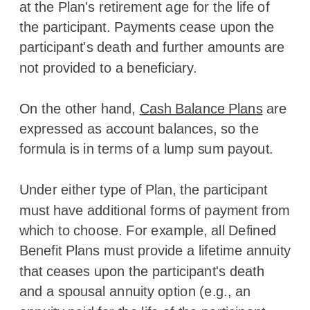
at the Plan's retirement age for the life of
the participant. Payments cease upon the
participant's death and further amounts are
not provided to a beneficiary.
On the other hand,
Cash Balance Plans
are
expressed as account balances, so the
formula is in terms of a lump sum payout.
Under either type of Plan, the participant
must have additional forms of payment from
which to choose. For example, all Defined
Benefit Plans must provide a lifetime annuity
that ceases upon the participant's death
and a spousal annuity option (e.g., an