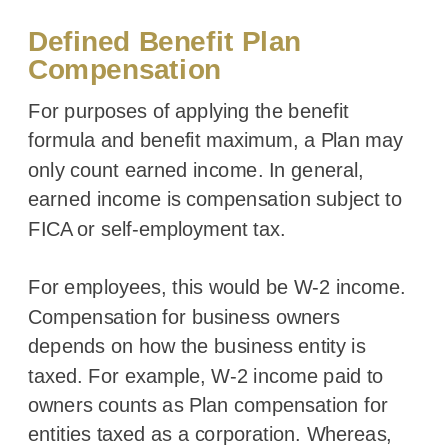
Defined Benefit Plan
Compensation
For purposes of applying the benefit
formula and benefit maximum, a Plan may
only count earned income. In general,
earned income is compensation subject to
FICA or self-employment tax.
For employees, this would be W-2 income.
Compensation for business owners
depends on how the business entity is
taxed. For example, W-2 income paid to
owners counts as Plan compensation for
entities taxed as a corporation. Whereas,