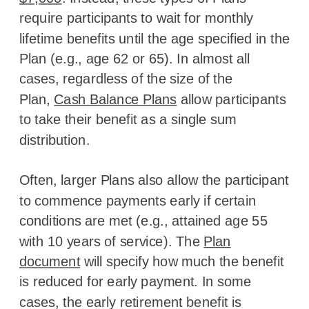
require participants to wait for monthly
lifetime benefits until the age specified in the
Plan (e.g., age 62 or 65). In almost all
cases, regardless of the size of the
Plan,
Cash Balance Plans
allow participants
to take their benefit as a single sum
distribution.
Often, larger Plans also allow the participant
to commence payments early if certain
conditions are met (e.g., attained age 55
with 10 years of service). The
Plan
document
will specify how much the benefit
is reduced for early payment. In some
cases, the early retirement benefit is