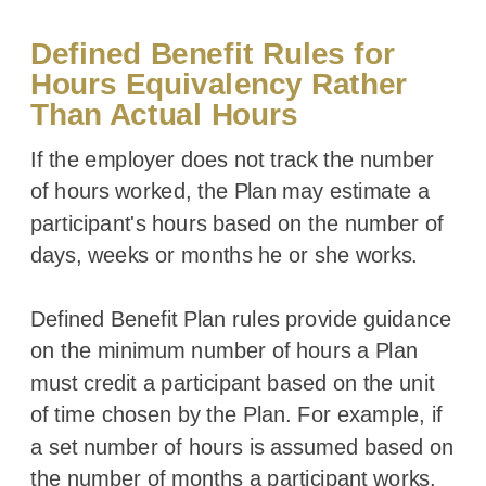
Defined Benefit Rules for
Hours Equivalency Rather
Than Actual Hours
If the employer does not track the number
of hours worked, the Plan may estimate a
participant's hours based on the number of
days, weeks or months he or she works.
Defined Benefit Plan rules provide guidance
on the minimum number of hours a Plan
must credit a participant based on the unit
of time chosen by the Plan. For example, if
a set number of hours is assumed based on
the number of months a participant works,