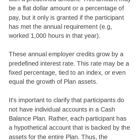
be a flat dollar amount or a percentage of
pay, but it only is granted if the participant
has met the annual requirement (e.g,
worked 1,000 hours in that year).
These annual employer credits grow by a
predefined interest rate. This rate may be a
fixed percentage, tied to an index, or even
equal the growth of Plan assets.
It's important to clarify that participants do
not have individual accounts in a Cash
Balance Plan. Rather, each participant has
a hypothetical account that is backed by the
assets for the entire Plan. Thus, the