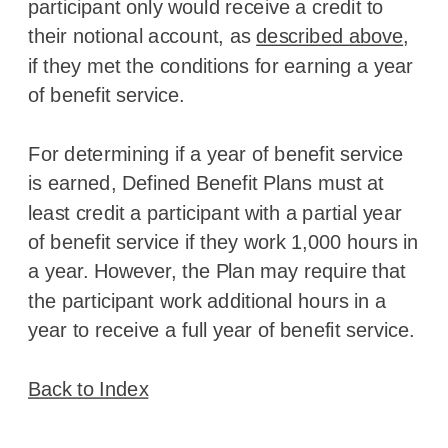
participant only would receive a credit to
their notional account, as
described above
,
if they met the conditions for earning a year
of benefit service.
For determining if a year of benefit service
is earned, Defined Benefit Plans must at
least credit a participant with a partial year
of benefit service if they work 1,000 hours in
a year. However, the Plan may require that
the participant work additional hours in a
year to receive a full year of benefit service.
Back to Index