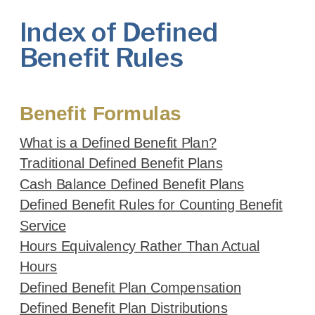
Index of Defined
Benefit Rules
Benefit Formulas
What is a Defined Benefit Plan?
Traditional Defined Benefit Plans
Cash Balance Defined Benefit Plans
Defined Benefit Rules for Counting Benefit
Service
Hours Equivalency Rather Than Actual
Hours
Defined Benefit Plan Compensation
Defined Benefit Plan Distributions