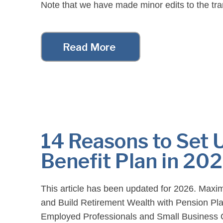
Note that we have made minor edits to the tran
readability purposes. For your convenience, [
Read More
14 Reasons to Set 
Benefit Plan in 20
This article has been updated for 2026. Maxi
and Build Retirement Wealth with Pension Plan
Employed Professionals and Small Business 