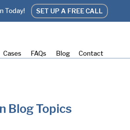
n Today!
SET UP A FREE CALL
Cases
FAQs
Blog
Contact
n Blog Topics