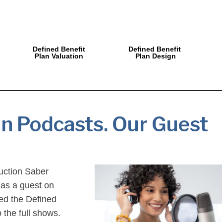
Defined Benefit
Defined Benefit
Plan Valuation
Plan Design
an Podcasts. Our Guest
duction Saber
 as a guest on
ded the Defined
 the full shows.