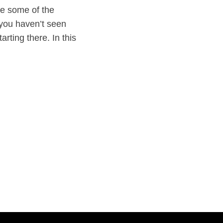
re some of the
f you haven’t seen
rting there. In this