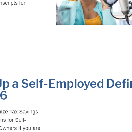
scripts for
…]
Up a Self-Employed Def
26
mize Tax Savings
s for Self-
Owners If you are