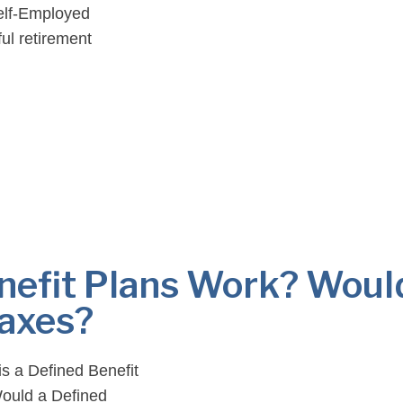
Self-Employed
ul retirement
y, this pension plan
nefit Plans Work? Woul
Taxes?
is a Defined Benefit
ould a Defined