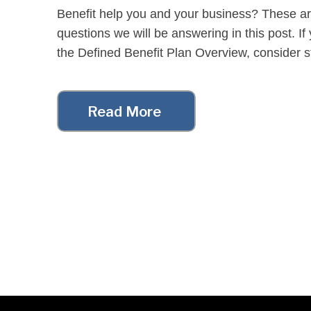
Benefit help you and your business? These a
questions we will be answering in this post. I
the Defined Benefit Plan Overview, consider sta
[…]
Read More