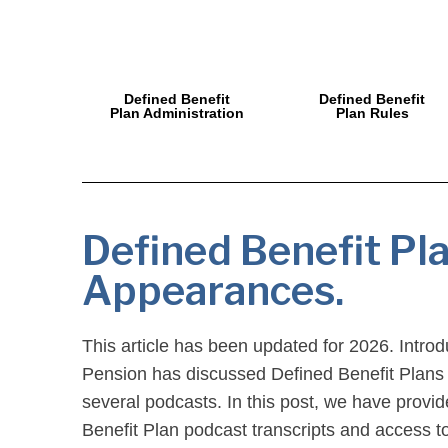
Defined Benefit
Defined Benefit
Plan Administration
Plan Rules
Defined Benefit Pl
Appearances.
This article has been updated for 2026. Intro
Pension has discussed Defined Benefit Plans
several podcasts. In this post, we have provi
Benefit Plan podcast transcripts and access to