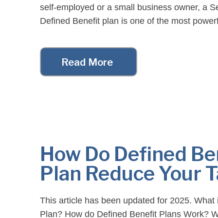
self-employed or a small business owner, a 
Defined Benefit plan is one of the most powerf
planning tools available. With the right strateg
[…]
Read More
How Do Defined Be
Plan Reduce Your 
This article has been updated for 2025. What 
Plan? How do Defined Benefit Plans Work? W