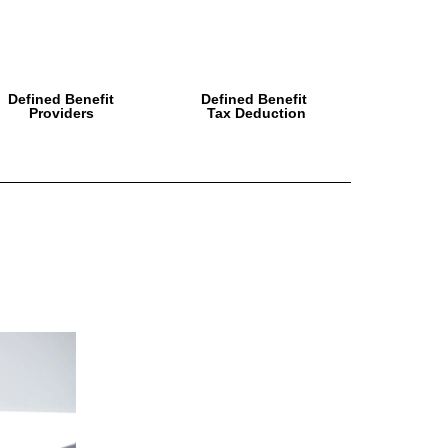
Defined Benefit
Defined Benefit
Providers
Tax Deduction