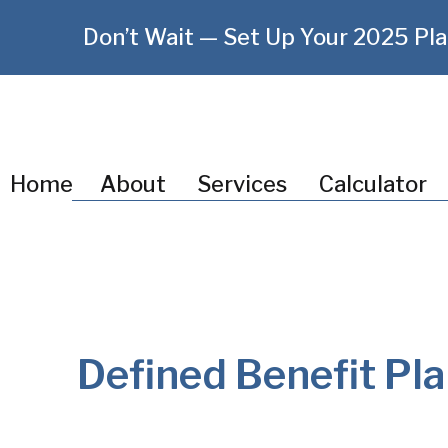
Don’t Wait — Set Up Your 2025 Pla
Home
About
Services
Calculator
Defined Benefit Pla