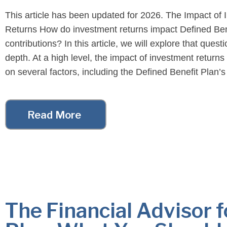
This article has been updated for 2026. The Impact of
Returns How do investment returns impact Defined Ben
contributions? In this article, we will explore that questi
depth. At a high level, the impact of investment return
on several factors, including the Defined Benefit Plan’
status, the size of the […]
Read More
The Financial Advisor f