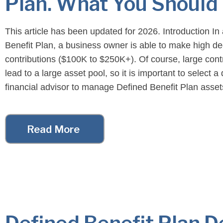
Plan. What You Should 
This article has been updated for 2026. Introduction In
Benefit Plan, a business owner is able to make high de
contributions ($100K to $250K+). Of course, large cont
lead to a large asset pool, so it is important to select a 
financial advisor to manage Defined Benefit Plan asset
Benefit Financial […]
Read More