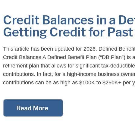
Credit Balances in a De
Getting Credit for Past
This article has been updated for 2026. Defined Benefi
Credit Balances A Defined Benefit Plan (“DB Plan”) is a
retirement plan that allows for significant tax-deductible
contributions. In fact, for a high-income business owner
contributions can be as high as $100K to $250K+ per y
However, Defined Benefit Plan contributions are not […
Read More