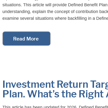
situations. This article will provide Defined Benefit Plan
understanding, explain the concept of contribution backf
examine several situations where backfilling in a Defin
Plan may be beneficial. Context: Defined […]
Read More
Investment Return Targ
Plan. What’s the Right
This article has been updated for 2026. Defined Benefi