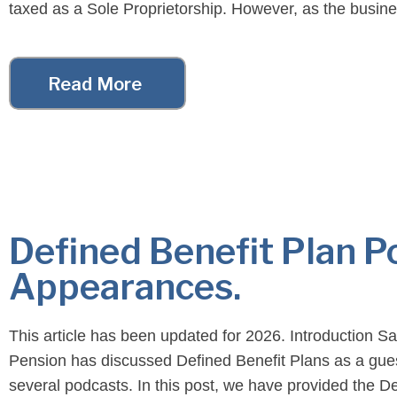
taxed as a Sole Proprietorship. However, as the busin
the tax […]
Read More
Defined Benefit Plan P
Appearances.
This article has been updated for 2026. Introduction S
Pension has discussed Defined Benefit Plans as a gue
several podcasts. In this post, we have provided the D