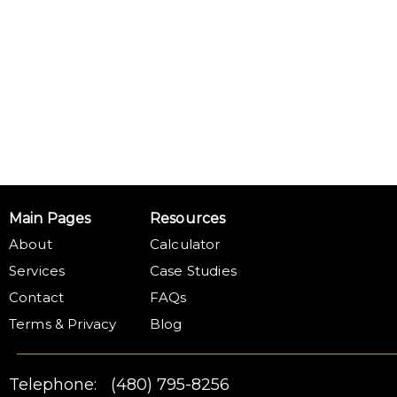
Main Pages
Resources
About
Calculator
Services
Case Studies
Contact
FAQs
Terms & Privacy
Blog
Telephone:
(480) 795-8256