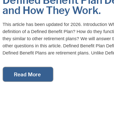
Defined Benefit Plan D
and How They Work.
This article has been updated for 2026. Introduction Wh
definition of a Defined Benefit Plan? How do they funct
they similar to other retirement plans? We will answer
other questions in this article. Defined Benefit Plan Defi
Defined Benefit Plans are retirement plans. Unlike Def
Contribution Plans, benefits are not […]
Read More