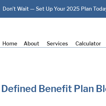
Don’t Wait — Set Up Your 2025 Plan Toda
Home
About
Services
Calculator
Defined Benefit Plan B