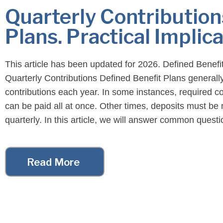
Quarterly Contribution
Plans. Practical Implica
This article has been updated for 2026. Defined Benefi
Quarterly Contributions Defined Benefit Plans generall
contributions each year. In some instances, required co
can be paid all at once. Other times, deposits must b
quarterly. In this article, we will answer common quest
regarding quarterly contributions. For example, in what 
are […]
Read More