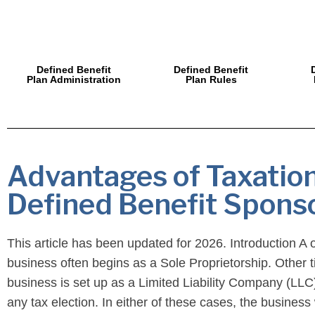
Defined Benefit
Defined Benefit
Plan Administration
Plan Rules
Advantages of Taxation
Defined Benefit Spons
This article has been updated for 2026. Introduction A
business often begins as a Sole Proprietorship. Other t
business is set up as a Limited Liability Company (LLC
any tax election. In either of these cases, the busines