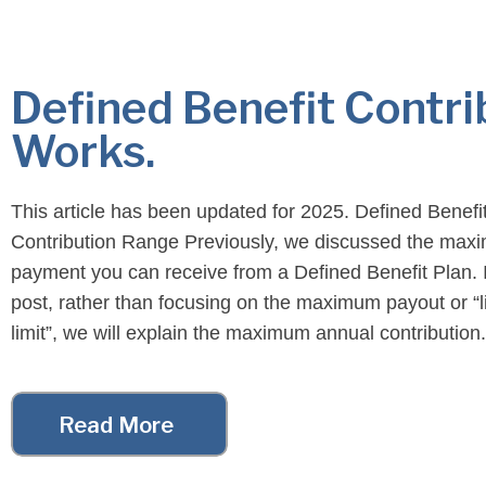
Defined Benefit Contri
Works.
This article has been updated for 2025. Defined Benefi
Contribution Range Previously, we discussed the ma
payment you can receive from a Defined Benefit Plan. I
post, rather than focusing on the maximum payout or “l
limit”, we will explain the maximum annual contribution.
Additionally, contributions in Defined Benefit Plans (“D
are not […]
Read More