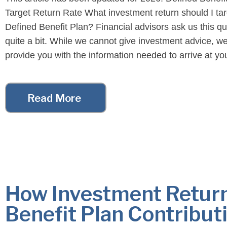
Target Return Rate What investment return should I tar
Defined Benefit Plan? Financial advisors ask us this q
quite a bit. While we cannot give investment advice, we
provide you with the information needed to arrive at y
conclusion. Specifically, we […]
Read More
How Investment Return
Benefit Plan Contribut