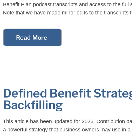
Benefit Plan podcast transcripts and access to the full
Note that we have made minor edits to the transcripts f
readability purposes. For your convenience, […]
Read More
Defined Benefit Strate
Backfilling
This article has been updated for 2026. Contribution bac
a powerful strategy that business owners may use in a 